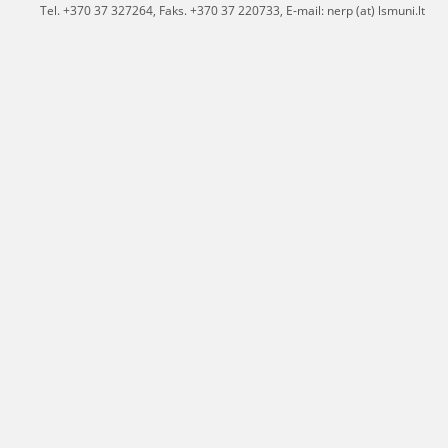
Tel. +370 37 327264, Faks. +370 37 220733, E-mail: nerp (at) lsmuni.lt