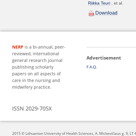
Riikka Teuri
et al.
Download
NERP
is a bi-annual, peer-
reviewed, international
Advertisement
general research journal
publishing scholarly
F.A.Q.
papers on all aspects of
care in the nursing and
midwifery practice.
ISSN 2029-705X
2015 © Lithuanian University of Health Sciences,
A. Mickevičiaus g. 9, L