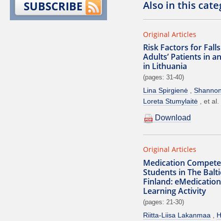
Also in this cat
SUBSCRIBE
Original Articles
Risk Factors for Fal
Adults’ Patients in a
in Lithuania
(pages: 31-40)
Lina Spirgienė
Shanno
Loreta Stumylaitė
et al.
Download
Original Articles
Medication Compete
Students in The Balt
Finland: eMedication
Learning Activity
(pages: 21-30)
Riitta-Liisa Lakanmaa
H