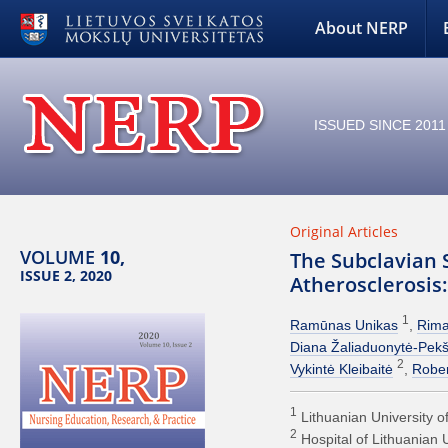
About NERP
ISSUED SINCE 2011
Original Articles
VOLUME
10,
The Subclavian 
ISSUE 2, 2020
Atherosclerosis
1
Ramūnas Unikas
Rima
Diana Žaliaduonytė-Pekš
2
Vykintė Kleibaitė
Rober
1
Lithuanian University o
2
Hospital of Lithuanian 