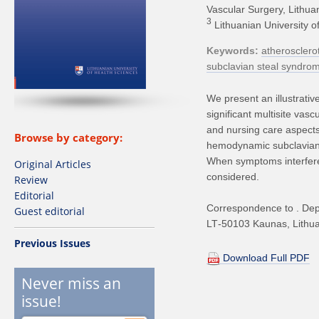
Vascular Surgery, Lithua
3
Lithuanian University o
Keywords
atherosclerot
subclavian steal syndro
We present an illustrati
significant multisite vas
and nursing care aspects 
Browse by category:
hemodynamic subclavian s
When symptoms interfere w
Original Articles
considered.
Review
Editorial
Correspondence to . Depa
Guest editorial
LT‑50103 Kaunas, Lithua
Previous Issues
Download Full PDF
Never miss an
issue!