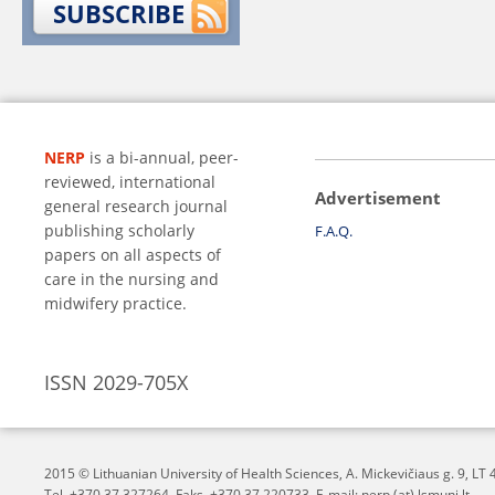
SUBSCRIBE
NERP
is a bi-annual, peer-
reviewed, international
Advertisement
general research journal
publishing scholarly
F.A.Q.
papers on all aspects of
care in the nursing and
midwifery practice.
ISSN 2029-705X
2015 © Lithuanian University of Health Sciences,
A. Mickevičiaus g. 9, L
Tel. +370 37 327264, Faks. +370 37 220733, E-mail: nerp (at) lsmuni.lt