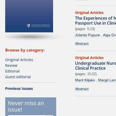
Original Articles
The Experiences of 
Passport Use in Clin
(pages: 5-13)
Jolanta Pupure
Aiga G
Abstract
Browse by category:
Original Articles
Original Articles
Undergraduate Nursi
Review
Clinical Practice
Editorial
(pages: 15-22)
Guest editorial
Marit Kiljako
Margit Le
Previous Issues
Abstract
Never miss an
issue!