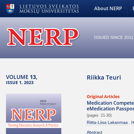
About NERP
ISSUED SINCE 2011
VOLUME
13,
Riikka Teuri
ISSUE 1, 2023
Original Articles
Medication Competenc
eMedication Passport
(pages: 21-30)
Riitta-Liisa Lakanmaa
H
Abstract