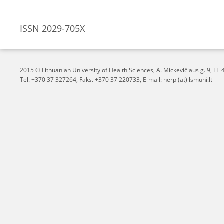
ISSN 2029-705X
2015 © Lithuanian University of Health Sciences,
A. Mickevičiaus g. 9, L
Tel. +370 37 327264, Faks. +370 37 220733, E-mail: nerp (at) lsmuni.lt