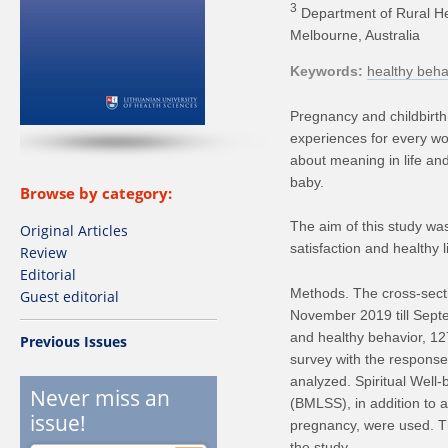
3
Department of Rural Hea
Melbourne, Australia
Keywords
healthy beha
Pregnancy and childbirth a
experiences for every w
about meaning in life and
baby.
Browse by category:
The aim of this study was
Original Articles
satisfaction and healthy 
Review
Editorial
Methods. The cross-secti
Guest editorial
November 2019 till Septem
and healthy behavior, 12
Previous Issues
survey with the response
analyzed. Spiritual Well
Never miss an
(BMLSS), in addition to 
issue!
pregnancy, were used. T
the study.