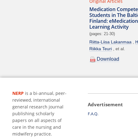
Original Articles
Medication Compete
Students in The Balt
Finland: eMedication
Learning Activity
(pages: 21-30)
Riitta-Liisa Lakanmaa
H
Riikka Teuri
et al.
Download
NERP
is a bi-annual, peer-
reviewed, international
Advertisement
general research journal
publishing scholarly
F.A.Q.
papers on all aspects of
care in the nursing and
midwifery practice.