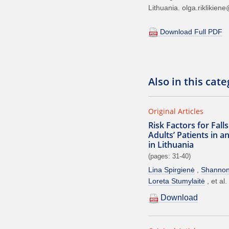
Lithuania. olga.riklikiene
Download Full PDF
Also in this cat
Original Articles
Risk Factors for Fal
Adults’ Patients in a
in Lithuania
(pages: 31-40)
Lina Spirgienė
Shanno
Loreta Stumylaitė
et al.
Download