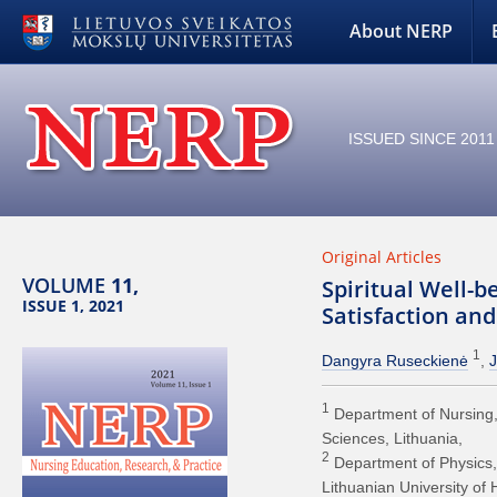
About NERP
ISSUED SINCE 2011
Original Articles
VOLUME
11,
Spiritual Well-b
ISSUE 1, 2021
Satisfaction an
1
Dangyra Ruseckienė
J
1
Department of Nursing, 
Sciences, Lithuania
2
Department of Physics,
Lithuanian University of 