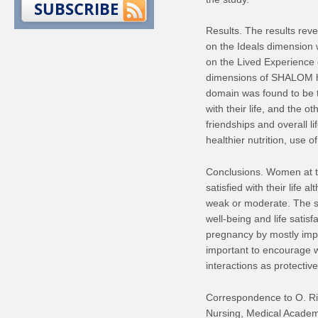
SUBSCRIBE
Results. The results rev
on the Ideals dimension 
on the Lived Experience 
dimensions of SHALOM ha
domain was found to be 
with their life, and the o
friendships and overall l
healthier nutrition, use of
Conclusions. Women at th
satisfied with their life
weak or moderate. The su
well-being and life satis
pregnancy by mostly improv
important to encourage w
interactions as protectiv
Correspondence to O. Rik
Nursing, Medical Academy