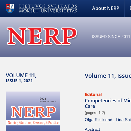
About NERP
ISSUED SINCE 2011
VOLUME
11,
Volume 11, Issue
ISSUE 1, 2021
Editorial
Competencies of Mid
Care
(pages: 1-2)
Olga Riklikienė
Lina Spi
Abstract