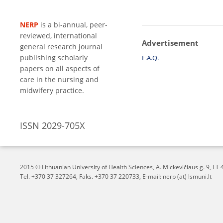
NERP
is a bi-annual, peer-
reviewed, international
Advertisement
general research journal
publishing scholarly
F.A.Q.
papers on all aspects of
care in the nursing and
midwifery practice.
ISSN 2029-705X
2015 © Lithuanian University of Health Sciences,
A. Mickevičiaus g. 9, L
Tel. +370 37 327264, Faks. +370 37 220733, E-mail: nerp (at) lsmuni.lt