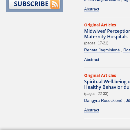
SUBSCRIBE
Abstract
Original Articles
Midwives’ Perception
Maternity Hospitals
(pages: 17-21)
Renata Jagminienė
Ros
Abstract
Original Articles
Spiritual Well-being
Healthy Behavior du
(pages: 22-33)
Dangyra Ruseckienė
Jū
Abstract