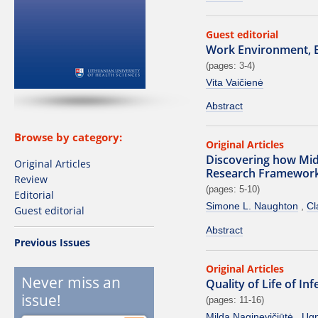
Guest editorial
Work Environment, 
(pages: 3-4)
Vita Vaičienė
Abstract
Browse by category:
Original Articles
Discovering how Mi
Original Articles
Research Framework
Review
(pages: 5-10)
Editorial
Simone L. Naughton
Cl
Guest editorial
Abstract
Previous Issues
Original Articles
Never miss an
Quality of Life of I
issue!
(pages: 11-16)
Milda Naginevičiūtė
Ugn