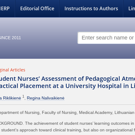
NERP
Editorial Office
Instructions to Authors
Li
INCE 2011
ginal Articles
udent Nurses’ Assessment of Pedagogical Atm
actical Placement at a University Hospital in 
1
a Riklikienė
Regina Nalivaikienė
partment of Nursing, Faculty of Nursing, Medical Academy, Lithuanian U
KGROUND. The achievement of student nurses’ learning outcomes in a cl
 student’s approach toward clinical training, but also on organizational 