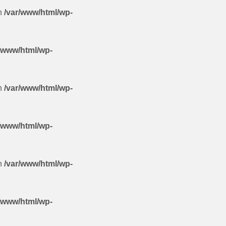
in
/var/www/html/wp-
/www/html/wp-
in
/var/www/html/wp-
/www/html/wp-
in
/var/www/html/wp-
/www/html/wp-