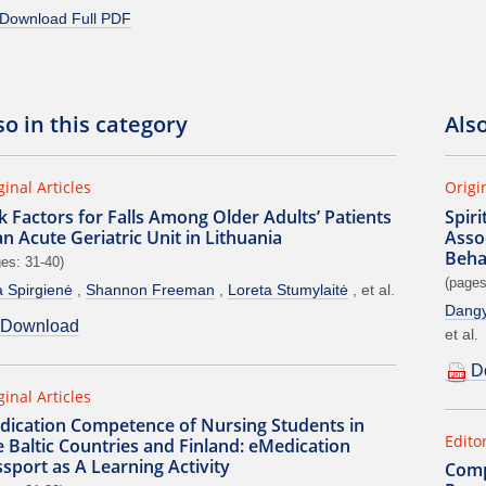
Download Full PDF
so in this category
Als
ginal Articles
Origi
k Factors for Falls Among Older Adults’ Patients
Spir
an Acute Geriatric Unit in Lithuania
Assoc
Beha
es: 31-40)
(pages
a Spirgienė
Shannon Freeman
Loreta Stumylaitė
et al.
Dangy
Download
et al.
D
ginal Articles
dication Competence of Nursing Students in
Editor
 Baltic Countries and Finland: eMedication
sport as A Learning Activity
Comp