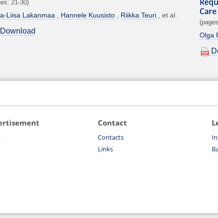
Requ
es: 21-30)
Care
tta-Liisa Lakanmaa
Hannele Kuusisto
Riikka Teuri
et al.
(pages
Download
Olga R
D
ertisement
Contact
L
.
Contacts
In
Links
Ba