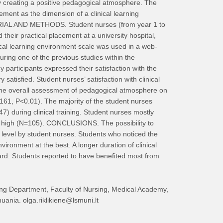
y creating a positive pedagogical atmosphere. The
ment as the dimension of a clinical learning
ATERIAL AND METHODS. Student nurses (from year 1 to
their practical placement at a university hospital,
cal learning environment scale was used in a web-
ring one of the previous studies within the
participants expressed their satisfaction with the
satisfied. Student nurses’ satisfaction with clinical
 The overall assessment of pedagogical atmosphere on
0.161, P<0.01). The majority of the student nurses
 during clinical training. Student nurses mostly
very high (N=105). CONCLUSIONS. The possibility to
t level by student nurses. Students who noticed the
environment at the best. A longer duration of clinical
ward. Students reported to have benefited most from
ing Department, Faculty of Nursing, Medical Academy,
uania. olga.riklikiene@lsmuni.lt