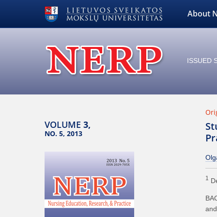
About 
ISSUED S
Ori
VOLUME
3,
St
NO. 5, 2013
Pr
Olg
1
De
BAC
and