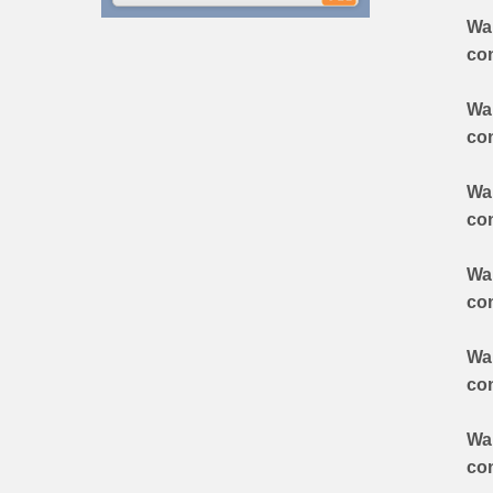
Wa
co
Wa
co
Wa
co
Wa
co
Wa
co
Wa
co