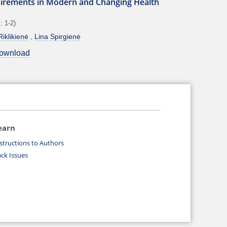
irements in Modern and Changing Health
: 1-2)
iklikienė
Lina Spirgienė
ownload
earn
structions to Authors
ck Issues