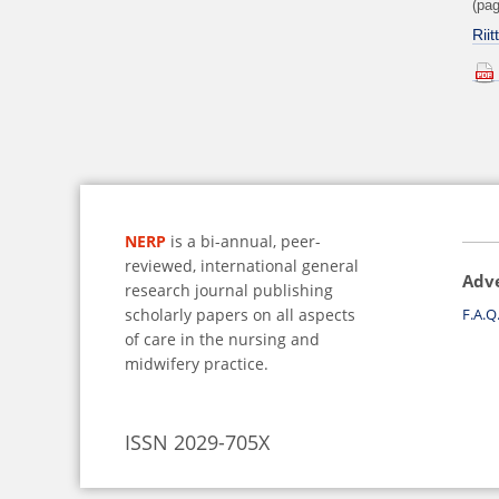
(pag
Rii
NERP
is a bi-annual, peer-
reviewed, international general
Adv
research journal publishing
scholarly papers on all aspects
F.A.Q
of care in the nursing and
midwifery practice.
ISSN 2029-705X