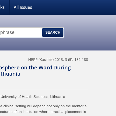
nks
All Issues
NERP (Kaunas) 2013; 3 (5): 182-188
osphere on the Ward During
Lithuania
niversity of Health Sciences, Lithuania
inical setting will depend not only on the mentor’s
features of an institution where practical placement is