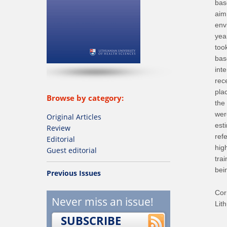
bas
aim
env
yea
too
bas
int
rec
pla
Browse by category:
the
wer
Original Articles
est
Review
ref
Editorial
high
Guest editorial
tra
bei
Previous Issues
Cor
Never miss an issue!
Lit
SUBSCRIBE