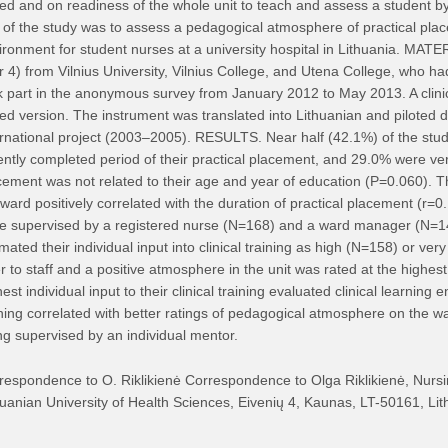
ed and on readiness of the whole unit to teach and assess a student b
 of the study was to assess a pedagogical atmosphere of practical place
ironment for student nurses at a university hospital in Lithuania. M
r 4) from Vilnius University, Vilnius College, and Utena College, who had 
k part in the anonymous survey from January 2012 to May 2013. A clini
ed version. The instrument was translated into Lithuanian and piloted du
ernational project (2003–2005). RESULTS. Near half (42.1%) of the study 
ently completed period of their practical placement, and 29.0% were very 
cement was not related to their age and year of education (P=0.060).
 ward positively correlated with the duration of practical placement (r=
e supervised by a registered nurse (N=168) and a ward manager (N=147)
imated their individual input into clinical training as high (N=158) or 
er to staff and a positive atmosphere in the unit was rated at the highes
est individual input to their clinical training evaluated clinical learning 
ining correlated with better ratings of pedagogical atmosphere on the 
ng supervised by an individual mentor.
respondence to O. Riklikienė Correspondence to Olga Riklikienė, Nurs
huanian University of Health Sciences, Eivenių 4, Kaunas, LT-50161, Lith