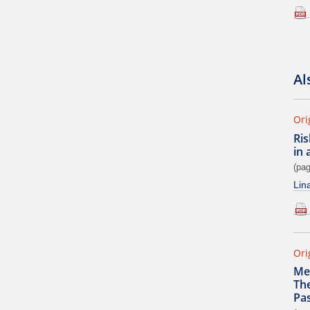
Al
Ori
Ris
in 
(pag
Lin
Ori
Me
The
Pas