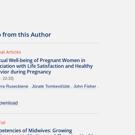
o from this Author
nal Articles
itual Well-being of Pregnant Women in
iation with Life Satisfaction and Healthy
vior during Pregnancy
: 22-33)
ra Ruseckienė
Jūratė Tomkevičiūtė
John Fisher
ownload
ial
etencies of Midwives: Growing