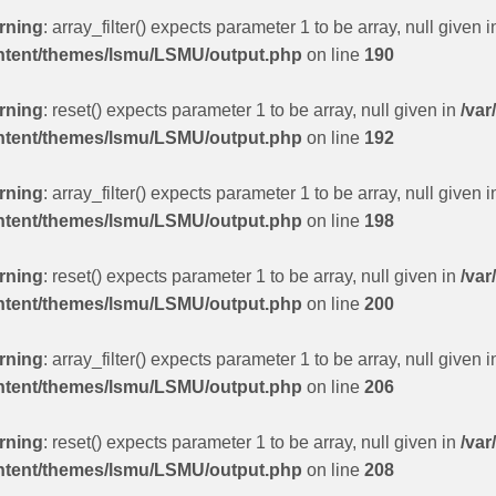
rning
: array_filter() expects parameter 1 to be array, null given 
ntent/themes/lsmu/LSMU/output.php
on line
190
rning
: reset() expects parameter 1 to be array, null given in
/var
ntent/themes/lsmu/LSMU/output.php
on line
192
rning
: array_filter() expects parameter 1 to be array, null given 
ntent/themes/lsmu/LSMU/output.php
on line
198
rning
: reset() expects parameter 1 to be array, null given in
/var
ntent/themes/lsmu/LSMU/output.php
on line
200
rning
: array_filter() expects parameter 1 to be array, null given 
ntent/themes/lsmu/LSMU/output.php
on line
206
rning
: reset() expects parameter 1 to be array, null given in
/var
ntent/themes/lsmu/LSMU/output.php
on line
208