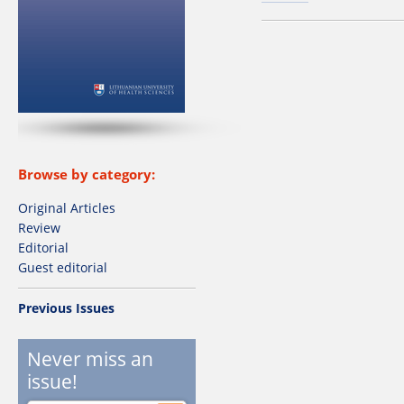
Browse by category:
Original Articles
Review
Editorial
Guest editorial
Previous Issues
Never miss an
issue!