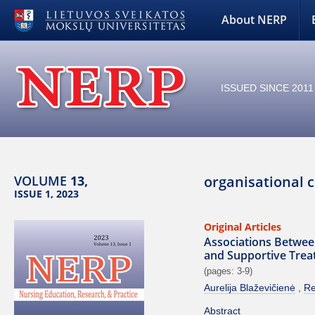
About NERP
ISSUED SINCE 2011
VOLUME
13,
organisational 
ISSUE 1, 2023
Original Articles
Associations Between
and Supportive Tre
(pages: 3-9)
Aurelija Blaževičienė
Re
Abstract