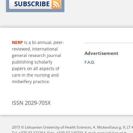
SUBSCRIBE
NERP
is a bi-annual, peer-
reviewed, international
Advertisement
general research journal
publishing scholarly
F.A.Q.
papers on all aspects of
care in the nursing and
midwifery practice.
ISSN 2029-705X
2015 © Lithuanian University of Health Sciences,
A. Mickevičiaus g. 9, L
Tel. +370 37 327264, Faks. +370 37 220733, E-mail: nerp (at) lsmuni.lt