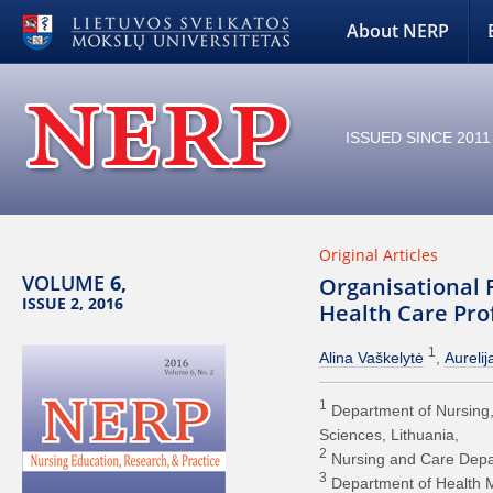
About NERP
ISSUED SINCE 2011
Original Articles
VOLUME
6,
Organisational 
ISSUE 2, 2016
Health Care Prof
1
Alina Vaškelytė
Aurelij
1
Department of Nursing, 
Sciences, Lithuania
2
Nursing and Care Depart
3
Department of Health M