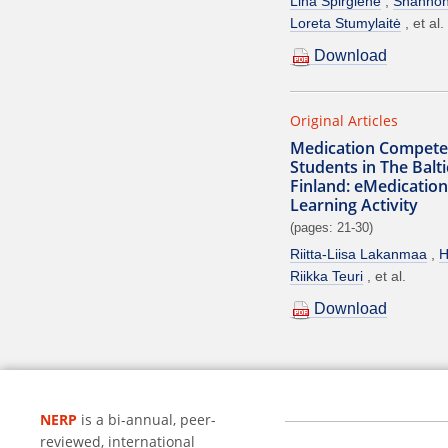
Lina Spirgienė
Shanno
Loreta Stumylaitė
et al.
Download
Original Articles
Medication Compete
Students in The Balt
Finland: eMedication
Learning Activity
(pages: 21-30)
Riitta-Liisa Lakanmaa
H
Riikka Teuri
et al.
Download
NERP
is a bi-annual, peer-
reviewed, international