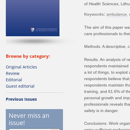
of Health Sciences, Lith
Keywords
ambulance
The aim of this paper was
care professionals to the
Methods. A descriptive, c
Browse by category:
Results. An analysis of r
respondents maintained th
Original Articles
a lot of things, to exploit
Review
respondents believe that
Editorial
respondents maintain that
Guest editorial
training, and 61.6% of t
personal growth and imp
Previous Issues
professionals reveals tha
safety is in danger.
Never miss an
issue!
Conclusions. Work organis
enjoy sufficient profess