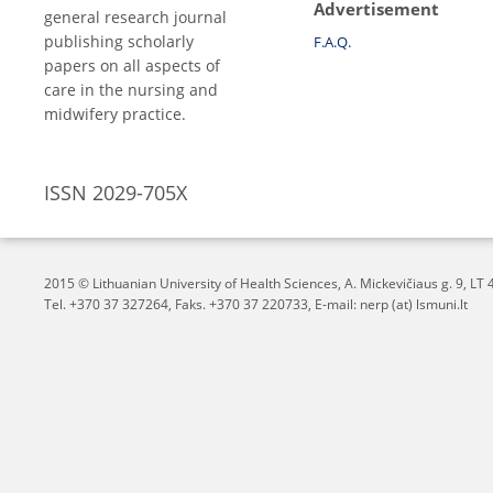
Advertisement
general research journal
publishing scholarly
F.A.Q.
papers on all aspects of
care in the nursing and
midwifery practice.
ISSN 2029-705X
2015 © Lithuanian University of Health Sciences,
A. Mickevičiaus g. 9, L
Tel. +370 37 327264, Faks. +370 37 220733, E-mail: nerp (at) lsmuni.lt