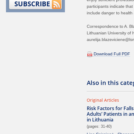
SUBSCRIBE
participants indicate tha
include danger to health 
Correspondence to A. Bl
Lithuanian University of
aurelija.blazeviciene@lsm
Download Full PDF
Also in this cat
Original Articles
Risk Factors for Fal
Adults’ Patients in a
in Lithuania
(pages: 31-40)