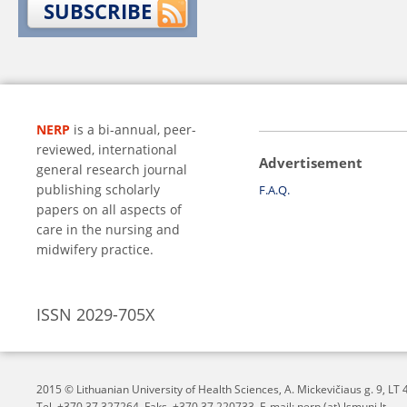
SUBSCRIBE
NERP
is a bi-annual, peer-
reviewed, international
Advertisement
general research journal
publishing scholarly
F.A.Q.
papers on all aspects of
care in the nursing and
midwifery practice.
ISSN 2029-705X
2015 © Lithuanian University of Health Sciences,
A. Mickevičiaus g. 9, L
Tel. +370 37 327264, Faks. +370 37 220733, E-mail: nerp (at) lsmuni.lt