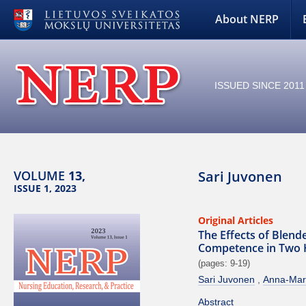
About NERP
ISSUED SINCE 2011
VOLUME
13,
Sari Juvonen
ISSUE 1, 2023
Original Articles
The Effects of Blen
Competence in Two Ho
(pages: 9-19)
Sari Juvonen
Anna-Mar
Abstract