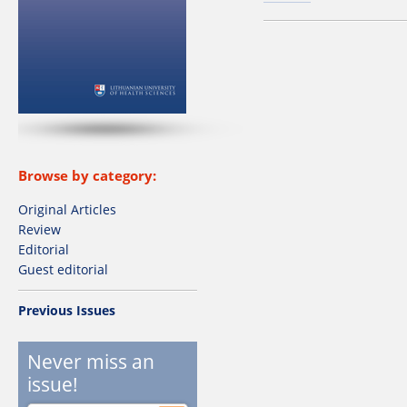
Browse by category:
Original Articles
Review
Editorial
Guest editorial
Previous Issues
Never miss an
issue!