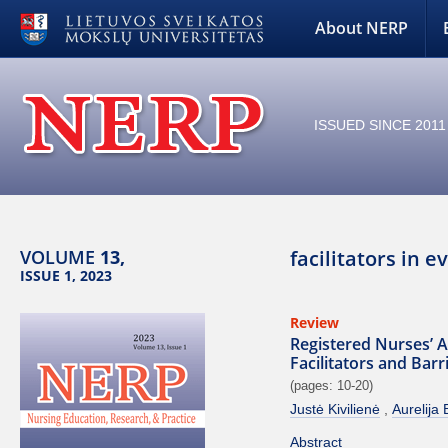
About NERP
ISSUED SINCE 2011
VOLUME
13,
facilitators in 
ISSUE 1, 2023
Review
Registered Nurses’ A
Facilitators and Bar
(pages: 10-20)
Justė Kivilienė
Aurelija 
Abstract