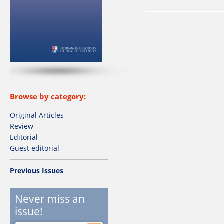
Browse by category:
Original Articles
Review
Editorial
Guest editorial
Previous Issues
Never miss an
issue!