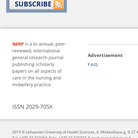
SUBSCRIBE
NERP
is a bi-annual, peer-
reviewed, international
Advertisement
general research journal
publishing scholarly
F.A.Q.
papers on all aspects of
care in the nursing and
midwifery practice.
ISSN 2029-705X
2015 © Lithuanian University of Health Sciences,
A. Mickevičiaus g. 9, L
Tel. +370 37 327264, Faks. +370 37 220733, E-mail: nerp (at) lsmuni.lt